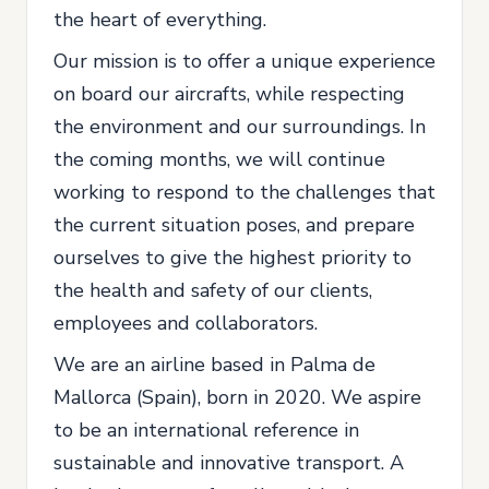
the heart of everything.
Our mission is to offer a unique experience
on board our aircrafts, while respecting
the environment and our surroundings. In
the coming months, we will continue
working to respond to the challenges that
the current situation poses, and prepare
ourselves to give the highest priority to
the health and safety of our clients,
employees and collaborators.
We are an airline based in Palma de
Mallorca (Spain), born in 2020. We aspire
to be an international reference in
sustainable and innovative transport. A