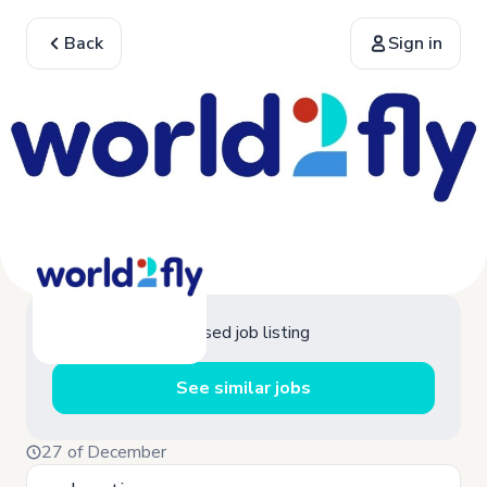
Back
Sign in
Closed job listing
See similar jobs
27 of December