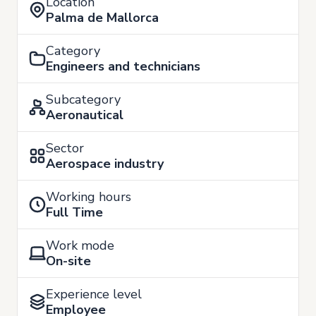
Location
Palma de Mallorca
Category
Engineers and technicians
Subcategory
Aeronautical
Sector
Aerospace industry
Working hours
Full Time
Work mode
On-site
Experience level
Employee