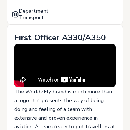
Department
Transport
First Officer A330/A350
The World2Fly brand is much more than
a logo. It represents the way of being,
doing and feeling of a team with
extensive and proven experience in
aviation. A team ready to put travellers at